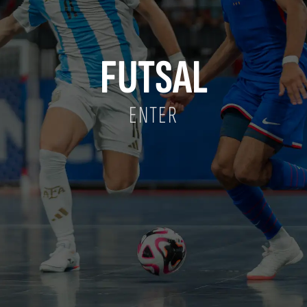
FUTSAL
ENTER