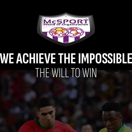
WE ACHIEVE THE IMPOSSIBL
THE WILL TO WIN