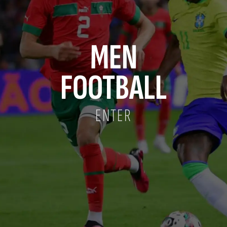
MEN
FOOTBALL
ENTER