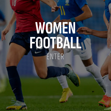
WOMEN
FOOTBALL
ENTER