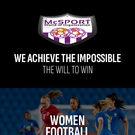
WE ACHIEVE THE IMPOSSIBLE
THE WILL TO WIN
WOMEN
FOOTBALL