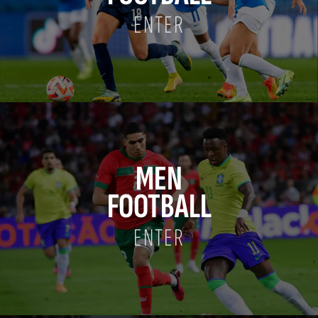
ENTER
MEN
FOOTBALL
ENTER