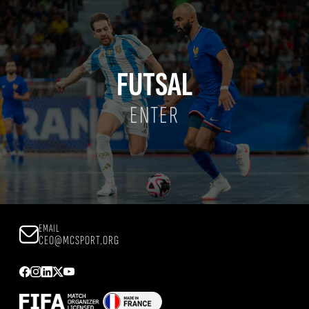
FUTSAL
ENTER
EMAIL
CEO@MCSPORT.ORG