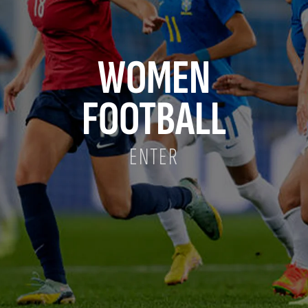
WOMEN
FOOTBALL
ENTER