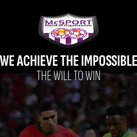
WE ACHIEVE THE IMPOSSIBL
THE WILL TO WIN