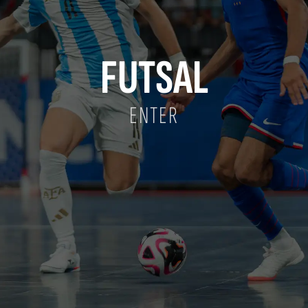
FUTSAL
ENTER