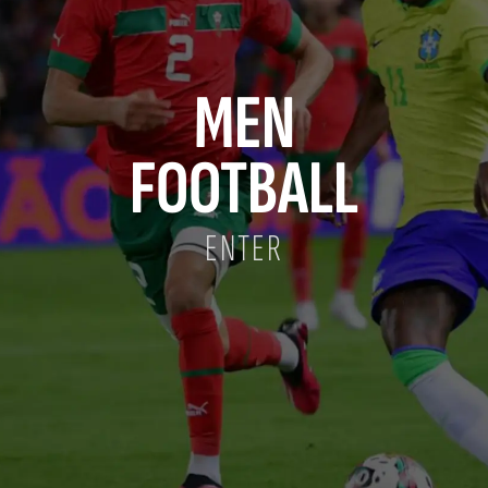
MEN
FOOTBALL
ENTER