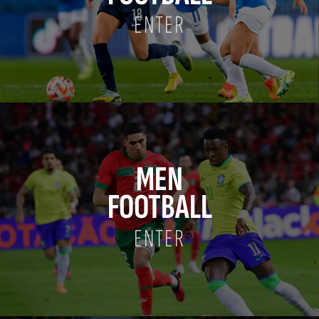
ENTER
MEN
FOOTBALL
ENTER