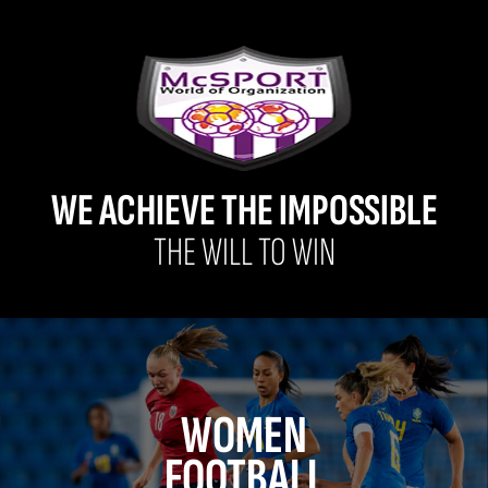
WE ACHIEVE THE IMPOSSIBLE
THE WILL TO WIN
WOMEN
FOOTBALL