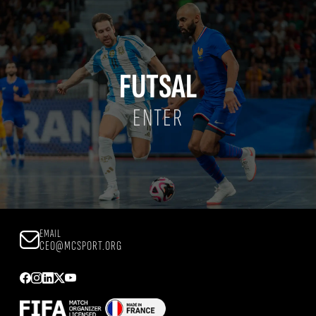
FUTSAL
ENTER
EMAIL
CEO@MCSPORT.ORG