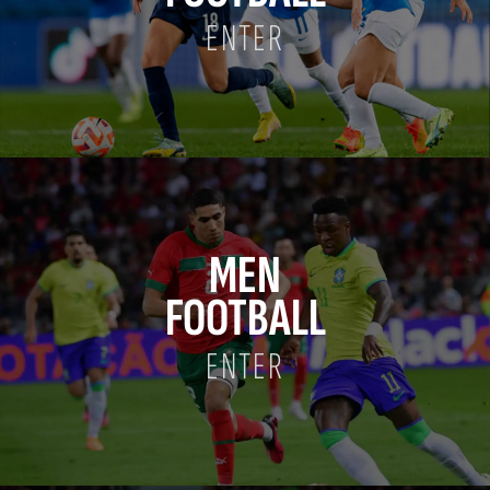
ENTER
MEN
FOOTBALL
ENTER