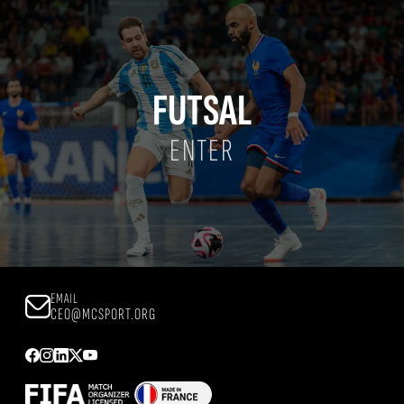
FUTSAL
ENTER
EMAIL
CEO@MCSPORT.ORG