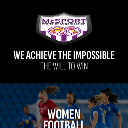
WE ACHIEVE THE IMPOSSIBLE
THE WILL TO WIN
WOMEN
FOOTBALL