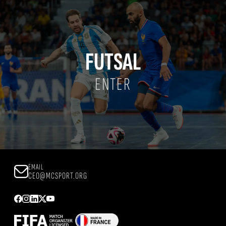
FUTSAL
ENTER
EMAIL
CEO@MCSPORT.ORG