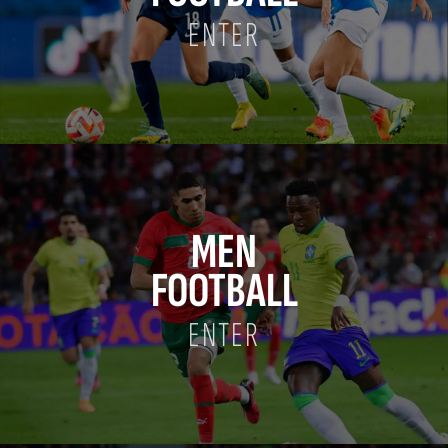
ENTER
MEN
FOOTBALL
ENTER