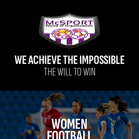
WE ACHIEVE THE IMPOSSIBLE
THE WILL TO WIN
WOMEN
FOOTBALL