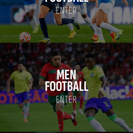
ENTER
MEN
FOOTBALL
ENTER