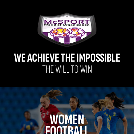
WE ACHIEVE THE IMPOSSIBLE
THE WILL TO WIN
WOMEN
FOOTBALL