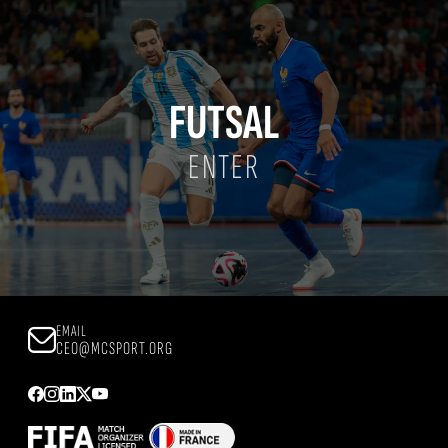
FUTSAL
ENTER
EMAIL
CEO@MCSPORT.ORG