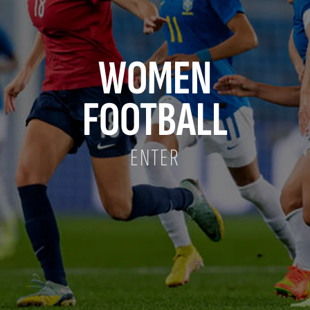
WOMEN
FOOTBALL
ENTER