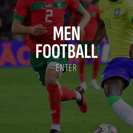
MEN
FOOTBALL
ENTER