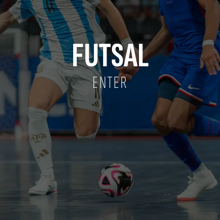
FUTSAL
ENTER