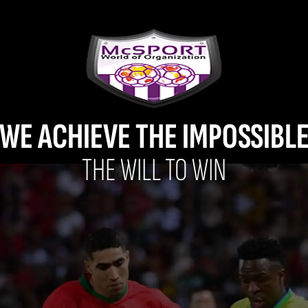
WE ACHIEVE THE IMPOSSIBL
THE WILL TO WIN