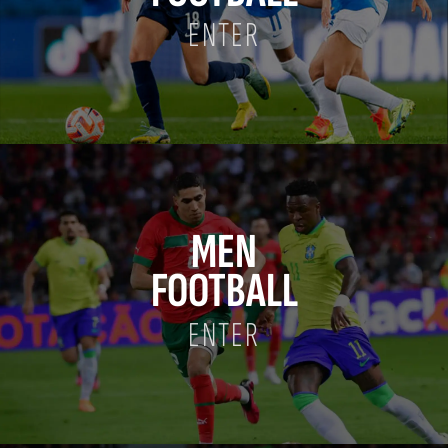
ENTER
MEN
FOOTBALL
ENTER