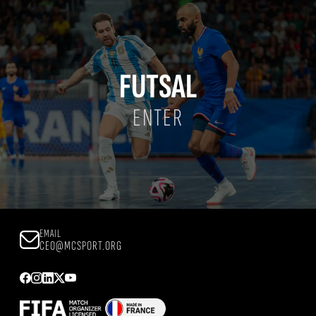
FUTSAL
ENTER
EMAIL
CEO@MCSPORT.ORG