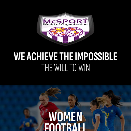
WE ACHIEVE THE IMPOSSIBLE
THE WILL TO WIN
WOMEN
FOOTBALL