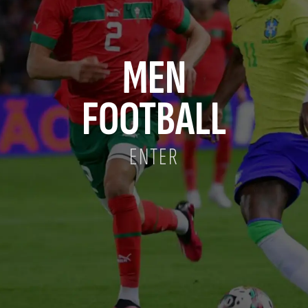
MEN
FOOTBALL
ENTER