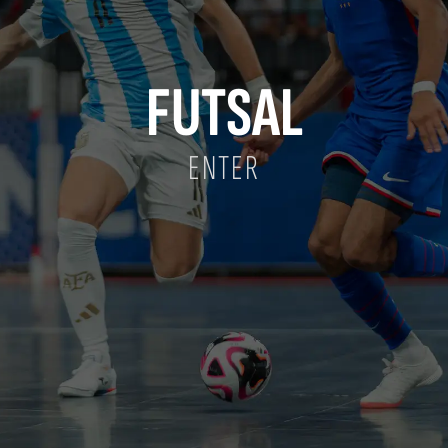
FUTSAL
ENTER