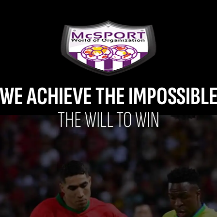
WE ACHIEVE THE IMPOSSIBL
THE WILL TO WIN