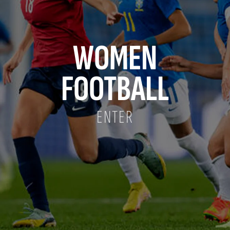
WOMEN
FOOTBALL
ENTER