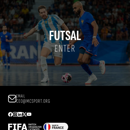
FUTSAL
ENTER
EMAIL
CEO@MCSPORT.ORG