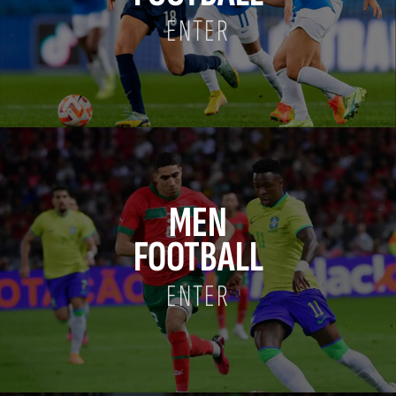
ENTER
MEN
FOOTBALL
ENTER