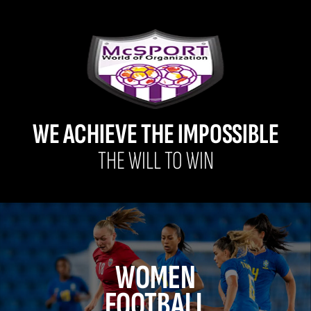
WE ACHIEVE THE IMPOSSIBLE
THE WILL TO WIN
WOMEN
FOOTBALL