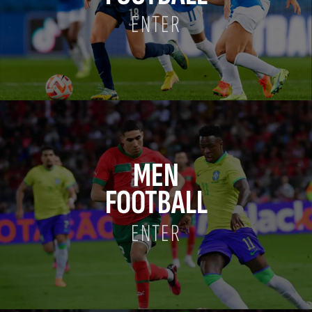
ENTER
MEN
FOOTBALL
ENTER