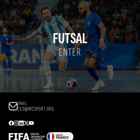
FUTSAL
ENTER
EMAIL
CEO@MCSPORT.ORG