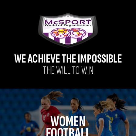
WE ACHIEVE THE IMPOSSIBLE
THE WILL TO WIN
WOMEN
FOOTBALL