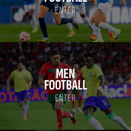
ENTER
MEN
FOOTBALL
ENTER