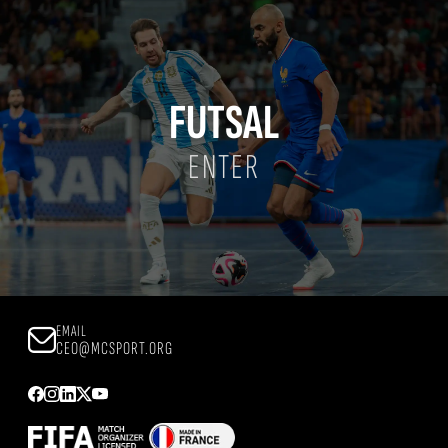
FUTSAL
ENTER
EMAIL
CEO@MCSPORT.ORG