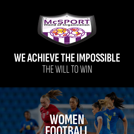
WE ACHIEVE THE IMPOSSIBLE
THE WILL TO WIN
WOMEN
FOOTBALL