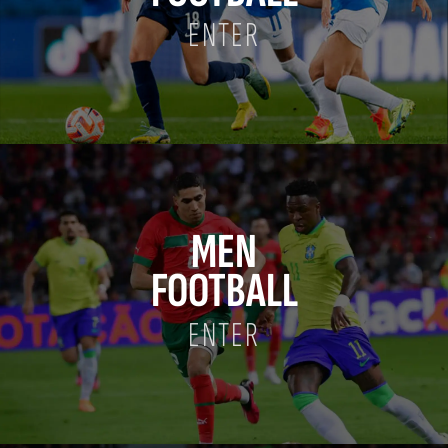
ENTER
MEN
FOOTBALL
ENTER