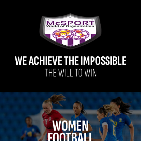
WE ACHIEVE THE IMPOSSIBLE
THE WILL TO WIN
WOMEN
FOOTBALL