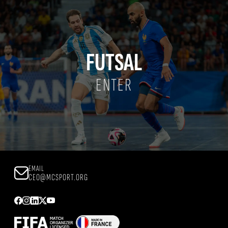
FUTSAL
ENTER
EMAIL
CEO@MCSPORT.ORG