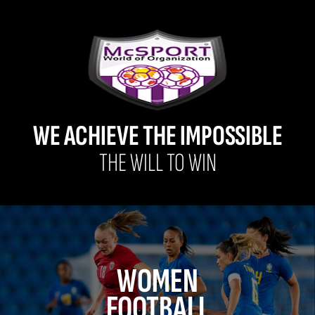
WE ACHIEVE THE IMPOSSIBLE
THE WILL TO WIN
WOMEN
FOOTBALL