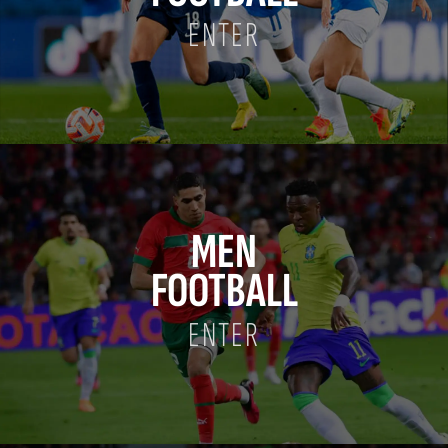
ENTER
MEN
FOOTBALL
ENTER