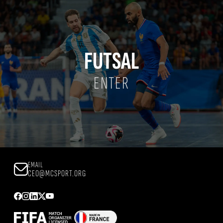
FUTSAL
ENTER
EMAIL
CEO@MCSPORT.ORG