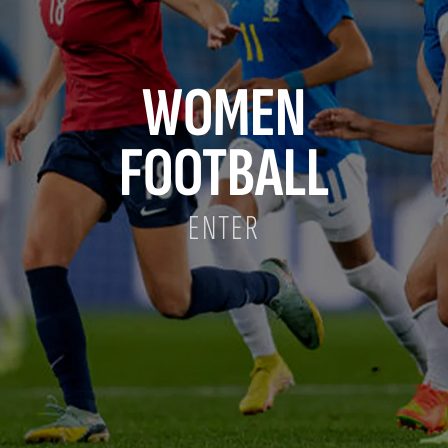
WOMEN
FOOTBALL
ENTER