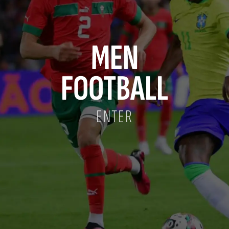
MEN
FOOTBALL
ENTER