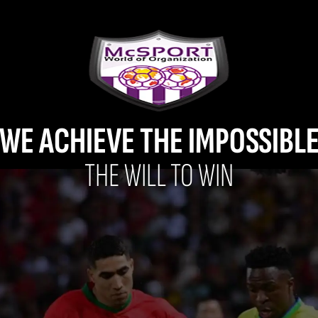
WE ACHIEVE THE IMPOSSIBL
THE WILL TO WIN