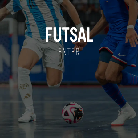
FUTSAL
ENTER