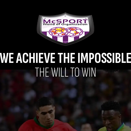
WE ACHIEVE THE IMPOSSIBL
THE WILL TO WIN