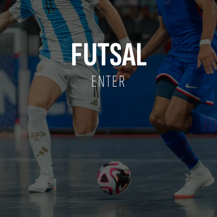
FUTSAL
ENTER