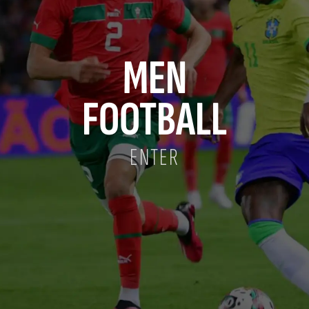
MEN
FOOTBALL
ENTER