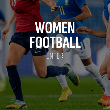
WOMEN
FOOTBALL
ENTER