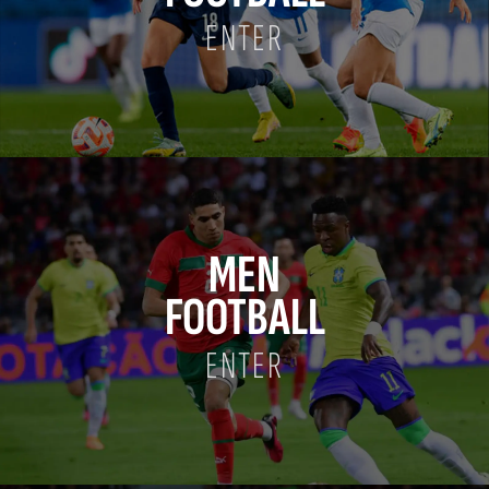
ENTER
MEN
FOOTBALL
ENTER