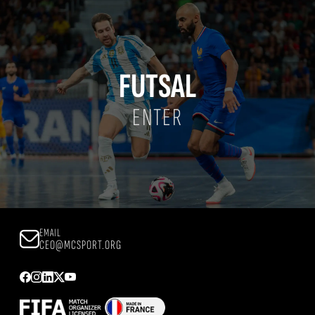
FUTSAL
ENTER
EMAIL
CEO@MCSPORT.ORG