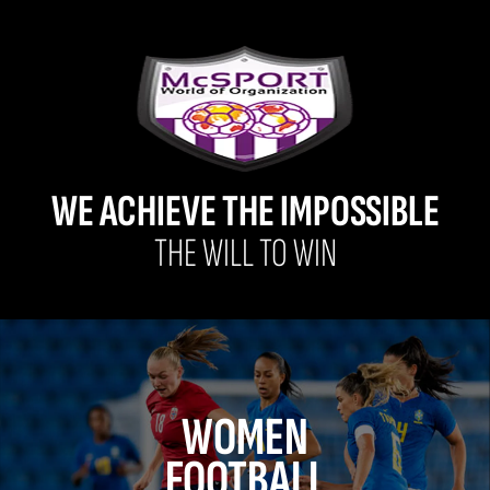
WE ACHIEVE THE IMPOSSIBLE
THE WILL TO WIN
WOMEN
FOOTBALL