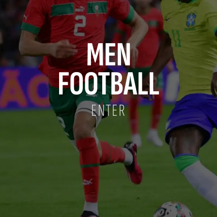
MEN
FOOTBALL
ENTER