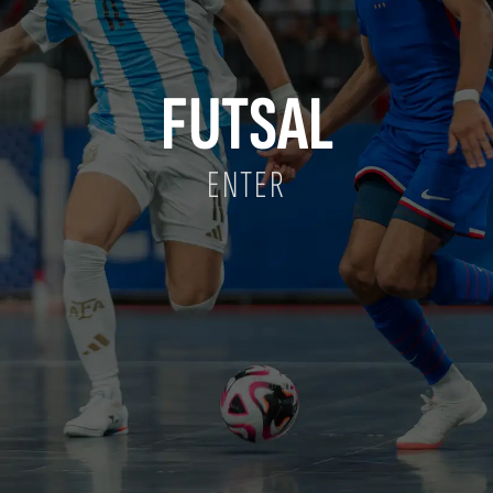
FUTSAL
ENTER