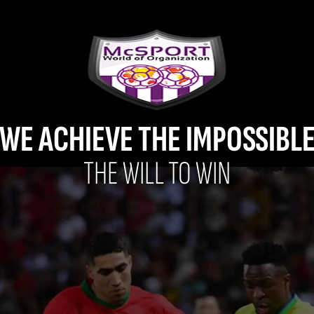
WE ACHIEVE THE IMPOSSIBL
THE WILL TO WIN