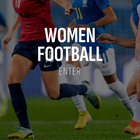
WOMEN
FOOTBALL
ENTER