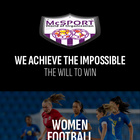
WE ACHIEVE THE IMPOSSIBLE
THE WILL TO WIN
WOMEN
FOOTBALL