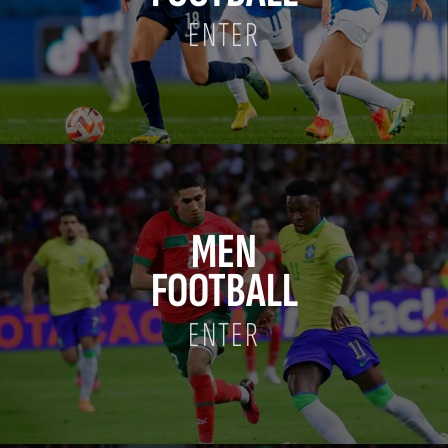
ENTER
MEN
FOOTBALL
ENTER