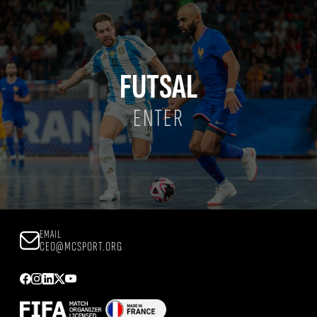
FUTSAL
ENTER
EMAIL
CEO@MCSPORT.ORG