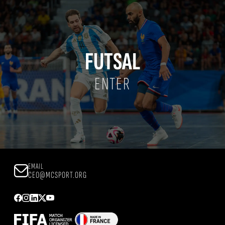
FUTSAL
ENTER
EMAIL
CEO@MCSPORT.ORG