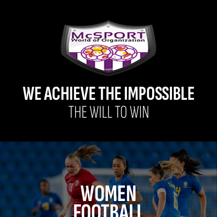
WE ACHIEVE THE IMPOSSIBLE
THE WILL TO WIN
WOMEN
FOOTBALL