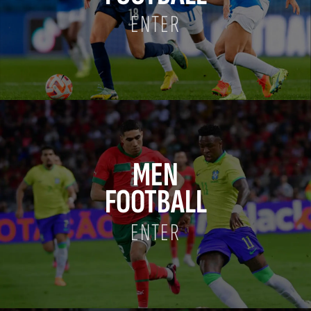
ENTER
MEN
FOOTBALL
ENTER