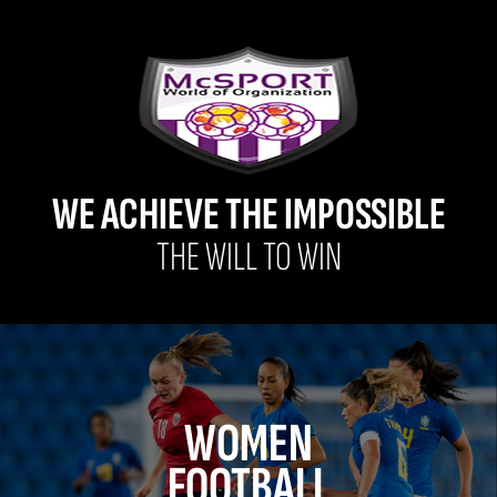
WE ACHIEVE THE IMPOSSIBLE
THE WILL TO WIN
WOMEN
FOOTBALL