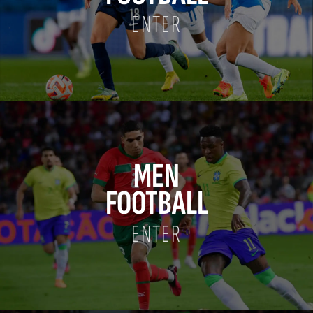
ENTER
MEN
FOOTBALL
ENTER