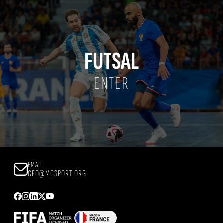
FUTSAL
ENTER
EMAIL
CEO@MCSPORT.ORG