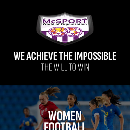
WE ACHIEVE THE IMPOSSIBLE
THE WILL TO WIN
WOMEN
FOOTBALL