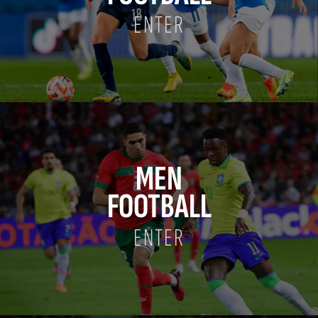
ENTER
MEN
FOOTBALL
ENTER