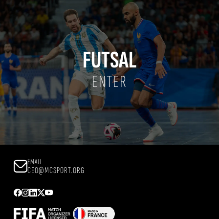
FUTSAL
ENTER
EMAIL
CEO@MCSPORT.ORG