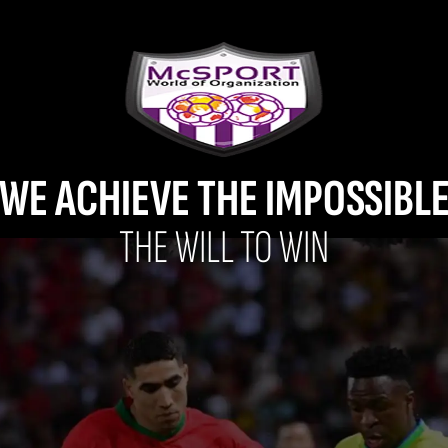
WE ACHIEVE THE IMPOSSIBL
THE WILL TO WIN