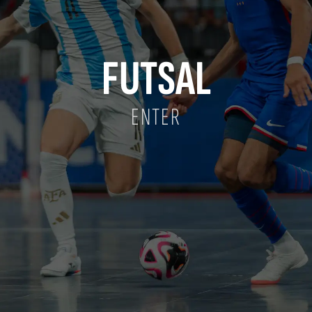
FUTSAL
ENTER