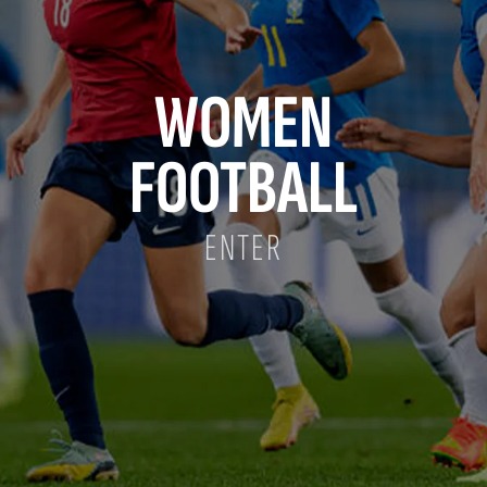
WOMEN
FOOTBALL
ENTER