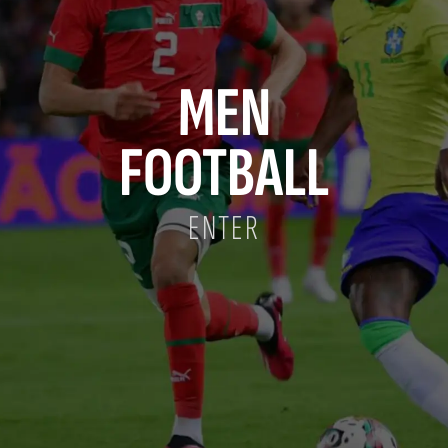
MEN
FOOTBALL
ENTER