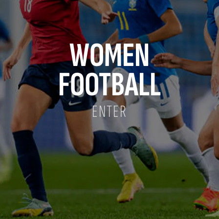
WOMEN
FOOTBALL
ENTER