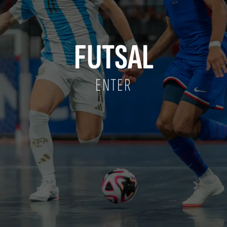
FUTSAL
ENTER