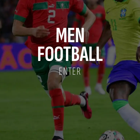
MEN
FOOTBALL
ENTER