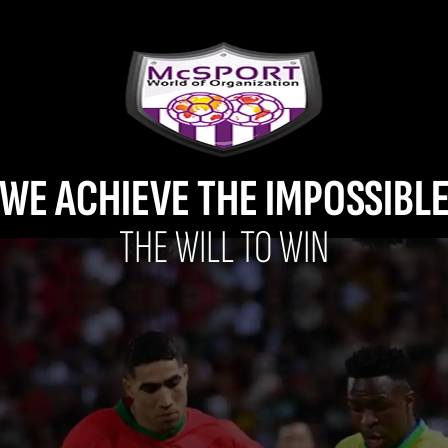
WE ACHIEVE THE IMPOSSIBL
THE WILL TO WIN