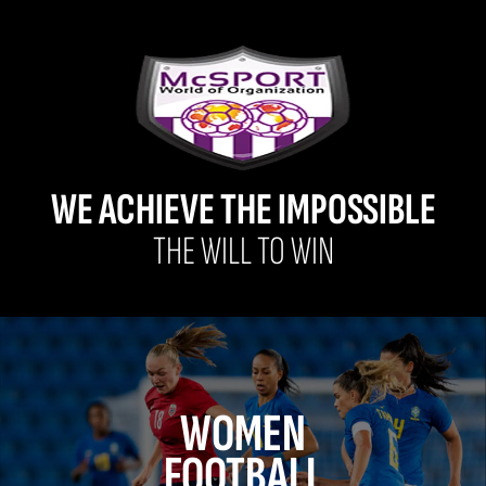
WE ACHIEVE THE IMPOSSIBLE
THE WILL TO WIN
WOMEN
FOOTBALL