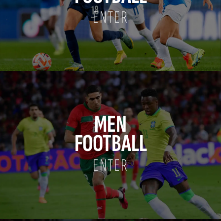
ENTER
MEN
FOOTBALL
ENTER