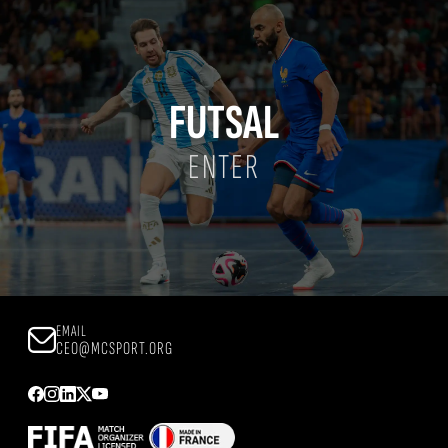
FUTSAL
ENTER
EMAIL
CEO@MCSPORT.ORG