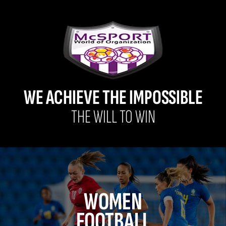
WE ACHIEVE THE IMPOSSIBLE
THE WILL TO WIN
WOMEN
FOOTBALL