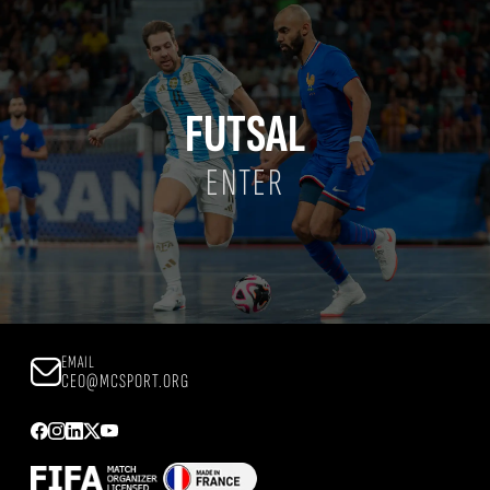
FUTSAL
ENTER
EMAIL
CEO@MCSPORT.ORG