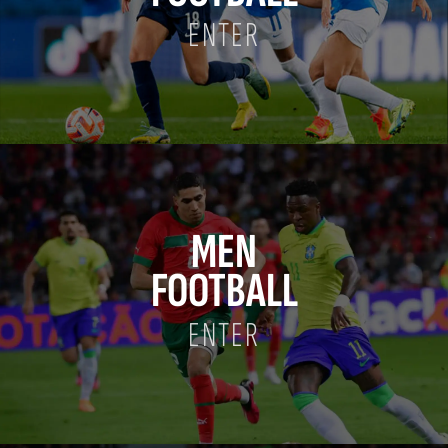
ENTER
MEN
FOOTBALL
ENTER