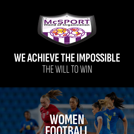
WE ACHIEVE THE IMPOSSIBLE
THE WILL TO WIN
WOMEN
FOOTBALL