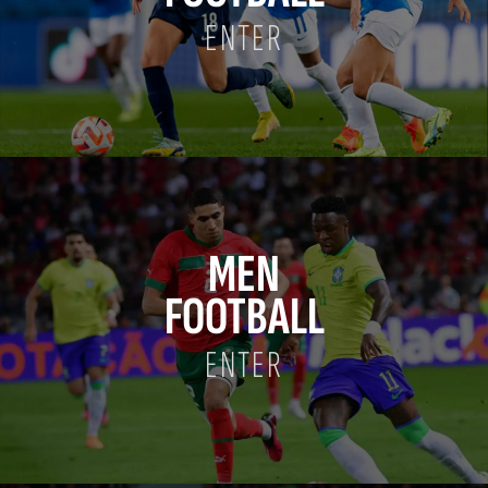
ENTER
MEN
FOOTBALL
ENTER