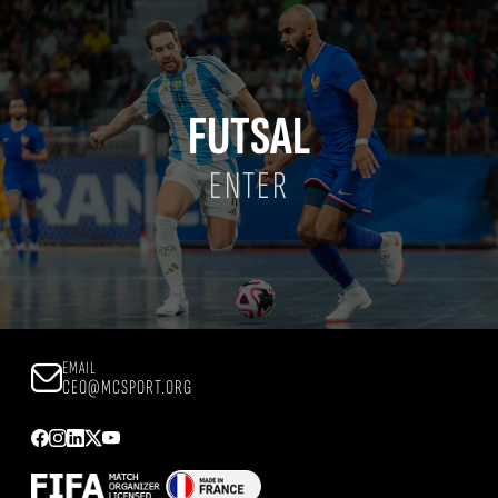
FUTSAL
ENTER
EMAIL
CEO@MCSPORT.ORG