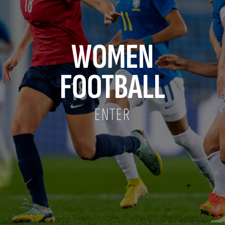
WOMEN
FOOTBALL
ENTER