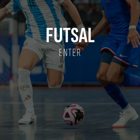
FUTSAL
ENTER