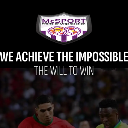
WE ACHIEVE THE IMPOSSIBL
THE WILL TO WIN