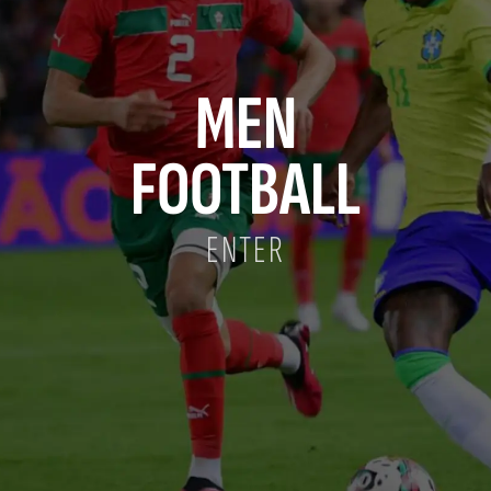
MEN
FOOTBALL
ENTER