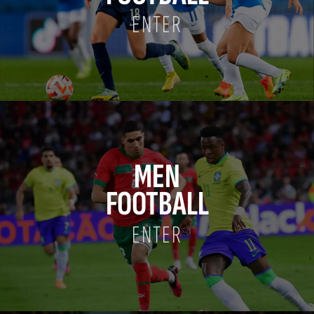
ENTER
MEN
FOOTBALL
ENTER