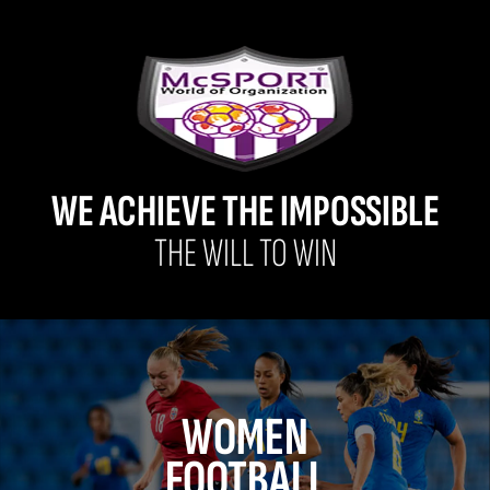
WE ACHIEVE THE IMPOSSIBLE
THE WILL TO WIN
WOMEN
FOOTBALL