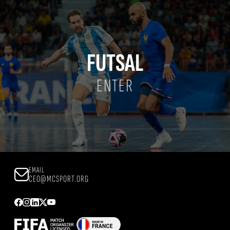
FUTSAL
ENTER
EMAIL
CEO@MCSPORT.ORG