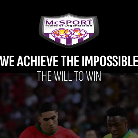
WE ACHIEVE THE IMPOSSIBL
THE WILL TO WIN