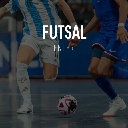
FUTSAL
ENTER