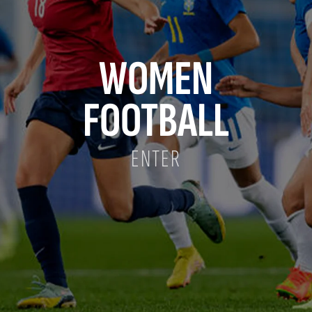
WOMEN
FOOTBALL
ENTER