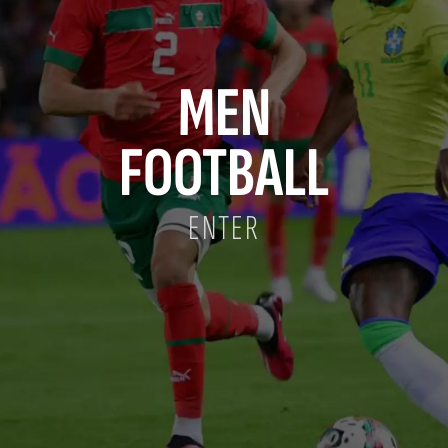
MEN
FOOTBALL
ENTER