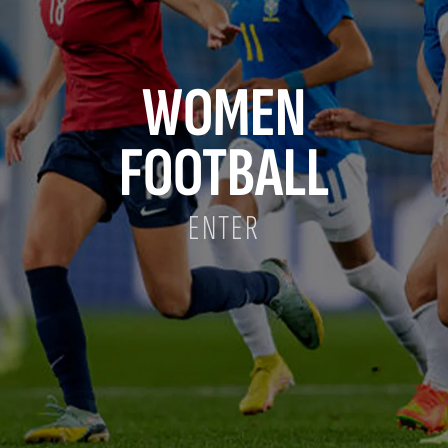
WOMEN
FOOTBALL
ENTER