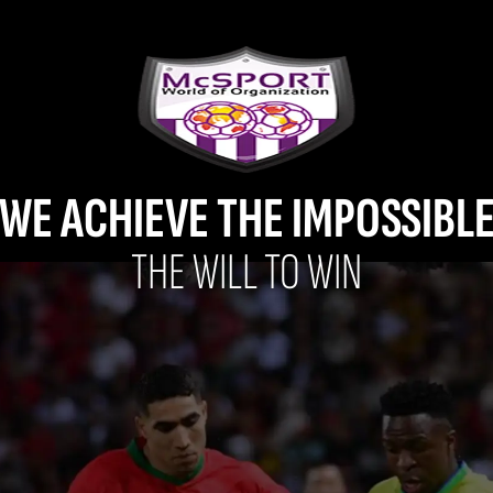
WE ACHIEVE THE IMPOSSIBL
THE WILL TO WIN