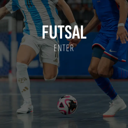
FUTSAL
ENTER