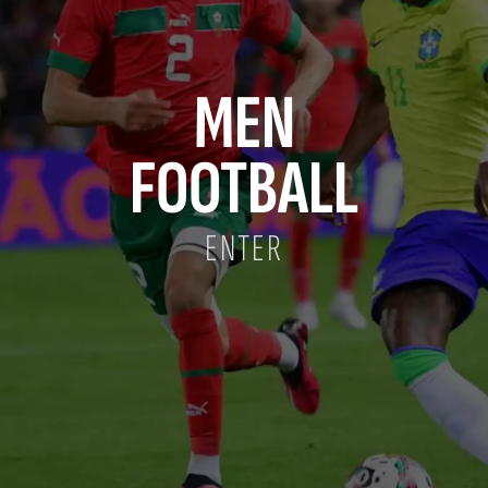
MEN
FOOTBALL
ENTER