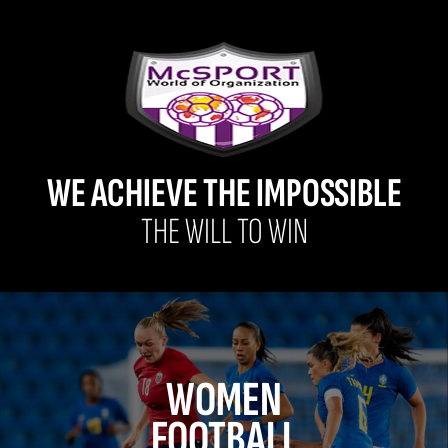
WE ACHIEVE THE IMPOSSIBLE
THE WILL TO WIN
WOMEN
FOOTBALL