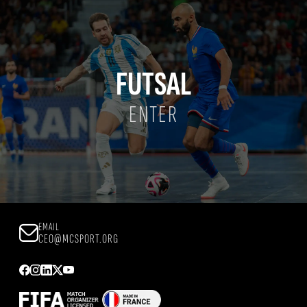
FUTSAL
ENTER
EMAIL
CEO@MCSPORT.ORG