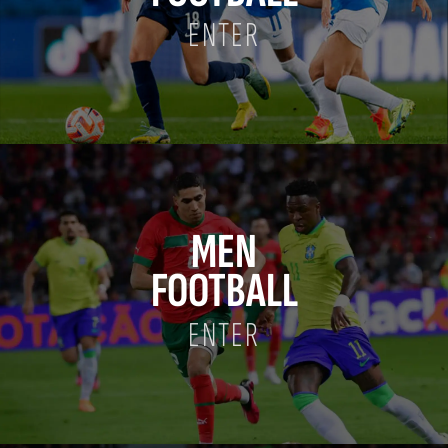
ENTER
MEN
FOOTBALL
ENTER