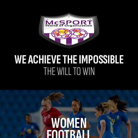
WE ACHIEVE THE IMPOSSIBLE
THE WILL TO WIN
WOMEN
FOOTBALL