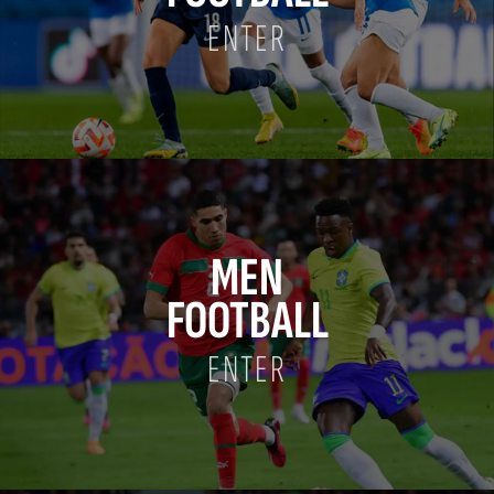
ENTER
MEN
FOOTBALL
ENTER