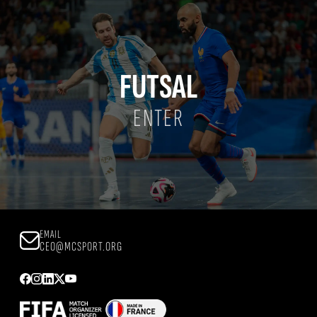
FUTSAL
ENTER
EMAIL
CEO@MCSPORT.ORG