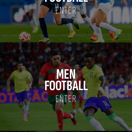
ENTER
MEN
FOOTBALL
ENTER