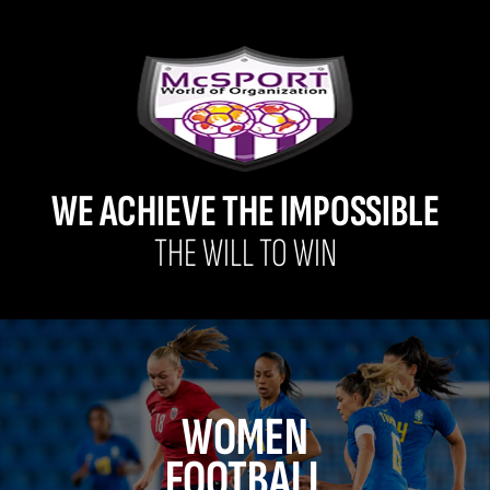
WE ACHIEVE THE IMPOSSIBLE
THE WILL TO WIN
WOMEN
FOOTBALL