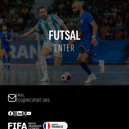
FUTSAL
ENTER
EMAIL
CEO@MCSPORT.ORG