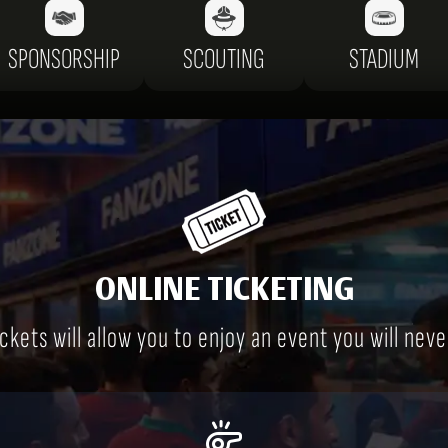
SPONSORSHIP
SCOUTING
STADIUM
ONLINE TICKETING
ckets will allow you to enjoy an event you will neve