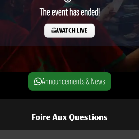
The event has ended!
WATCH LIVE
Announcements & News
Foire Aux Questions