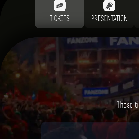
TICKETS
PRESENTATION
These ti