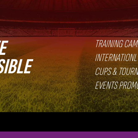
E
TRAINING CAM
INTERNATIONL
SIBLE
CUPS & TOUR
EVENTS PROM