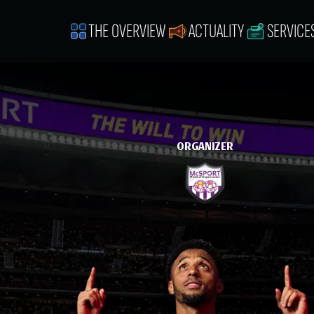
THE OVERVIEW
ACTUALITY
SERVICE
ORGANIZER