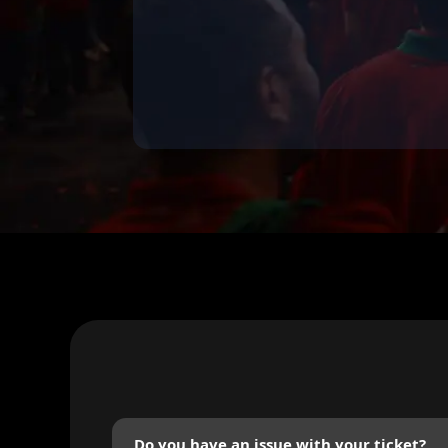
Do you have an issue with your ticket?