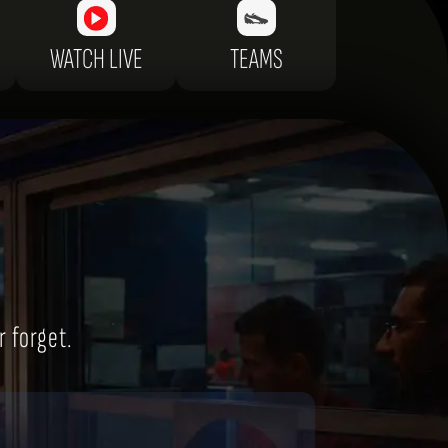
WATCH LIVE
TEAMS
r forget.