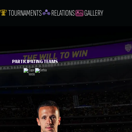
TOURNAMENTS
RELATIONS
GALLERY
PARTICIPATING TEAMS