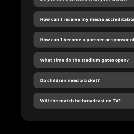
You can check any thing about the tickets in : h
How can I receive my media accreditatio
Submit your request online via the “Media” sect
How can I become a partner or sponsor o
Fill out the form in the “Sponsoring” section. 
What time do the stadium gates open?
The gates will open at least 60 minutes before 
Do children need a ticket?
All children aged 2 and above must have a tick
Will the match be broadcast on TV?
Broadcast details will be announced on social 