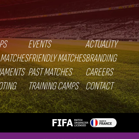
PS
EVENTS
ACTUALITY
 MATCHES
FRIENDLY MATCHES
BRANDING
NAMENTS
PAST MATCHES
CAREERS
OTING
TRAINING CAMPS
CONTACT