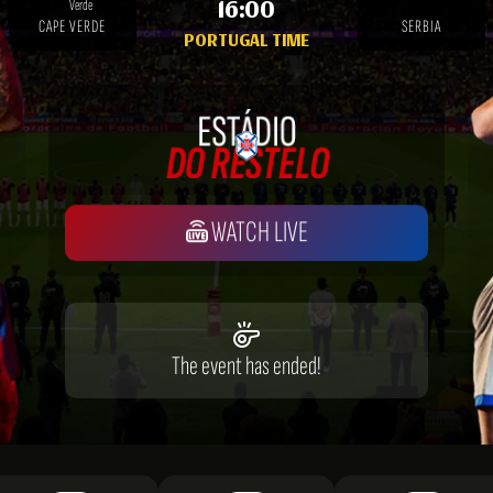
16:00
CAPE VERDE
SERBIA
PORTUGAL TIME
WATCH LIVE
The event has ended!