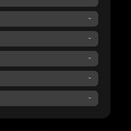
.
her access.