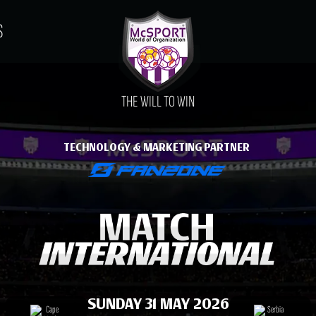
S
THE WILL TO WIN
TECHNOLOGY & MARKETING PARTNER
SUNDAY 31 MAY 2026