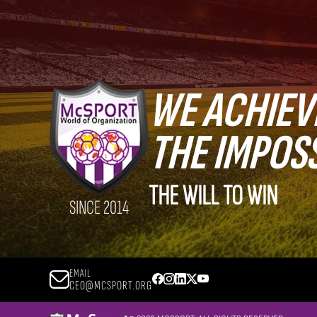
WE ACHIEV
THE IMPOS
THE WILL TO WIN
SINCE 2014
EMAIL
CEO@MCSPORT.ORG