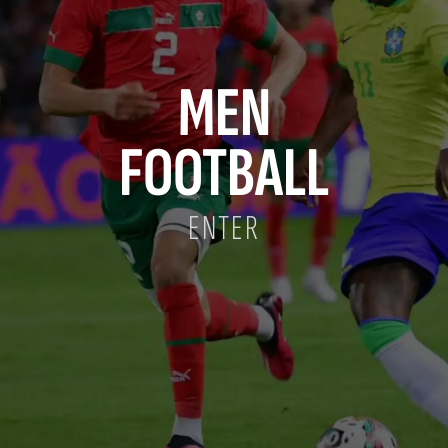
MEN
FOOTBALL
ENTER