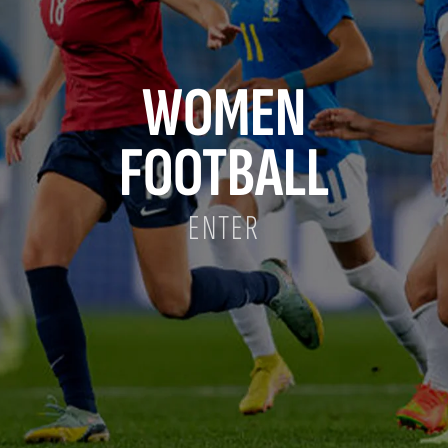
WOMEN
FOOTBALL
ENTER