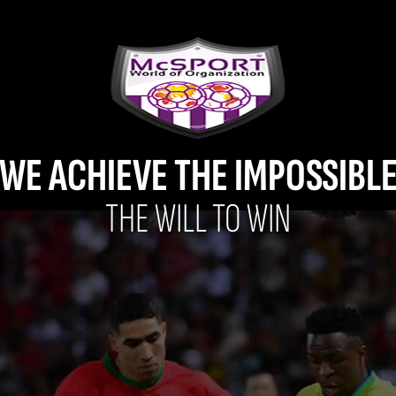
WE ACHIEVE THE IMPOSSIBL
THE WILL TO WIN