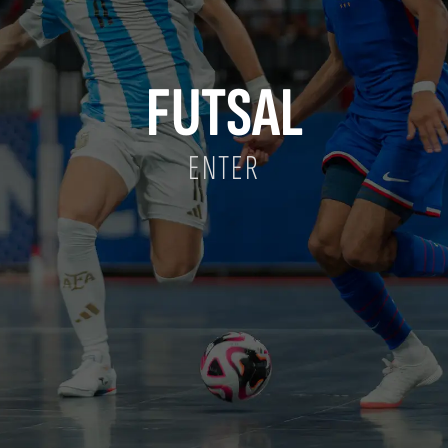
FUTSAL
ENTER