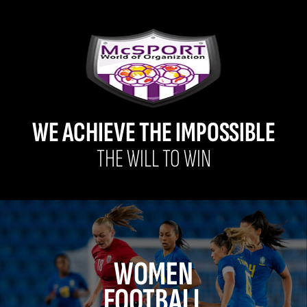
WE ACHIEVE THE IMPOSSIBLE
THE WILL TO WIN
WOMEN
FOOTBALL