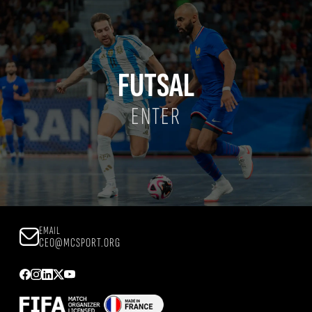
FUTSAL
ENTER
EMAIL
CEO@MCSPORT.ORG