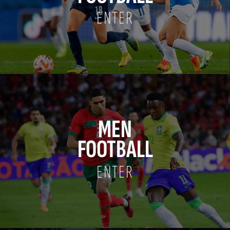
ENTER
MEN
FOOTBALL
ENTER