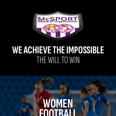
WE ACHIEVE THE IMPOSSIBLE
THE WILL TO WIN
WOMEN
FOOTBALL