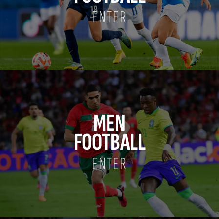
ENTER
MEN
FOOTBALL
ENTER