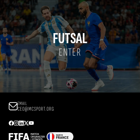
FUTSAL
ENTER
EMAIL
CEO@MCSPORT.ORG