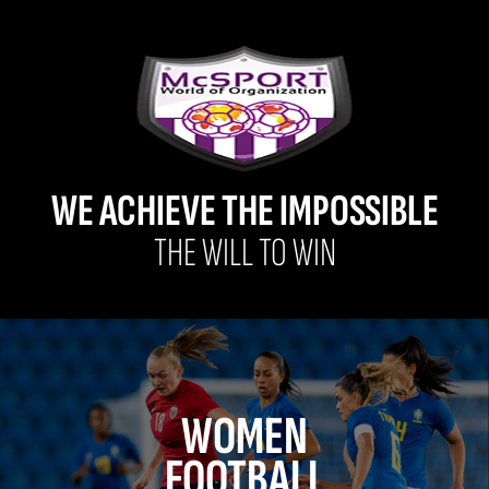
WE ACHIEVE THE IMPOSSIBLE
THE WILL TO WIN
WOMEN
FOOTBALL