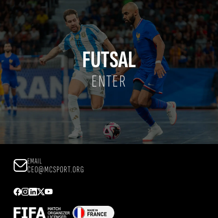
FUTSAL
ENTER
EMAIL
CEO@MCSPORT.ORG