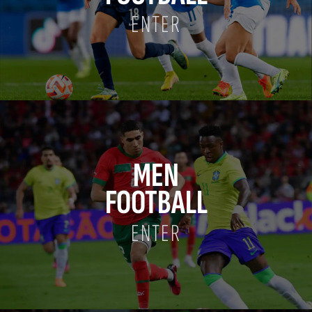
ENTER
MEN
FOOTBALL
ENTER