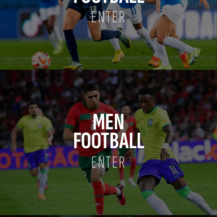
ENTER
MEN
FOOTBALL
ENTER