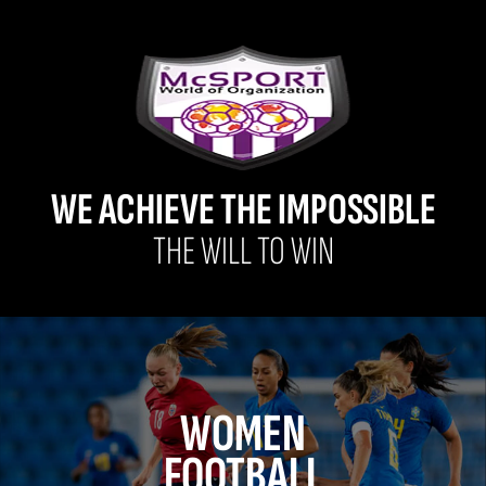
WE ACHIEVE THE IMPOSSIBLE
THE WILL TO WIN
WOMEN
FOOTBALL