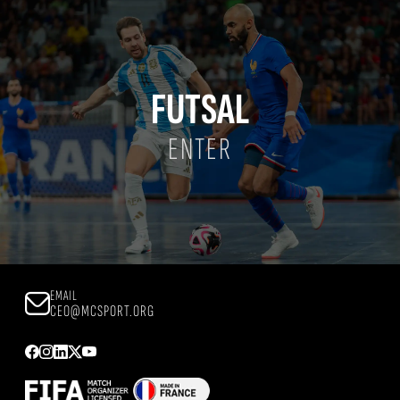
FUTSAL
ENTER
EMAIL
CEO@MCSPORT.ORG